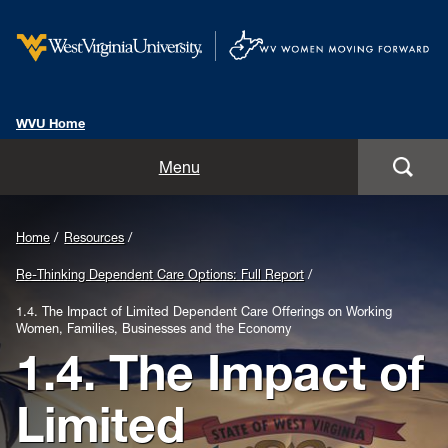
WVU Home
Home
Menu
About
Background
Home
Resources
Our Focus
Image
Re-Thinking Dependent Care Options: Full Report
for
Resources
1.4. The Impact of Limited Dependent Care Offerings on Working
Women, Families, Businesses and the Economy
Header:
1.4. The Impact of
Blog
West
Limited
Women in the Boardroom Panel
Virginia