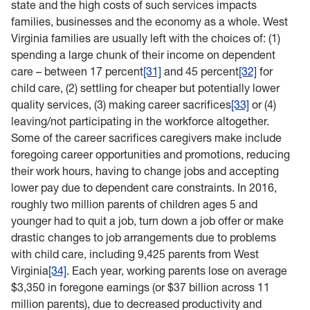
state and the high costs of such services impacts
families, businesses and the economy as a whole. West
Virginia families are usually left with the choices of: (1)
spending a large chunk of their income on dependent
care – between 17 percent
[31]
and 45 percent
[32]
for
child care, (2) settling for cheaper but potentially lower
quality services, (3) making career sacrifices
[33]
or (4)
leaving/not participating in the workforce altogether.
Some of the career sacrifices caregivers make include
foregoing career opportunities and promotions, reducing
their work hours, having to change jobs and accepting
lower pay due to dependent care constraints. In 2016,
roughly two million parents of children ages 5 and
younger had to quit a job, turn down a job offer or make
drastic changes to job arrangements due to problems
with child care, including 9,425 parents from West
Virginia
[34]
. Each year, working parents lose on average
$3,350 in foregone earnings (or $37 billion across 11
million parents), due to decreased productivity and