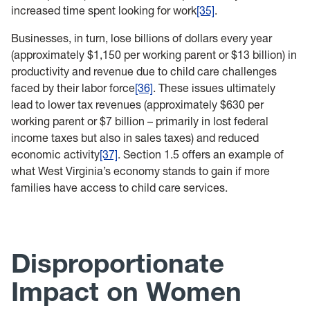
increased time spent looking for work
[35]
.
Businesses, in turn, lose billions of dollars every year
(approximately $1,150 per working parent or $13 billion) in
productivity and revenue due to child care challenges
faced by their labor force
[36]
. These issues ultimately
lead to lower tax revenues (approximately $630 per
working parent or $7 billion – primarily in lost federal
income taxes but also in sales taxes) and reduced
economic activity
[37]
. Section 1.5 offers an example of
what West Virginia’s economy stands to gain if more
families have access to child care services.
Disproportionate
Impact on Women