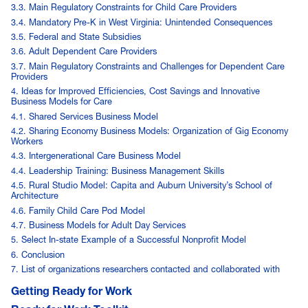
3.3. Main Regulatory Constraints for Child Care Providers
3.4. Mandatory Pre-K in West Virginia: Unintended Consequences
3.5. Federal and State Subsidies
3.6. Adult Dependent Care Providers
3.7. Main Regulatory Constraints and Challenges for Dependent Care
Providers
4. Ideas for Improved Efficiencies, Cost Savings and Innovative
Business Models for Care
4.1. Shared Services Business Model
4.2. Sharing Economy Business Models: Organization of Gig Economy
Workers
4.3. Intergenerational Care Business Model
4.4. Leadership Training: Business Management Skills
4.5. Rural Studio Model: Capita and Auburn University’s School of
Architecture
4.6. Family Child Care Pod Model
4.7. Business Models for Adult Day Services
5. Select In-state Example of a Successful Nonprofit Model
6. Conclusion
7. List of organizations researchers contacted and collaborated with
Getting Ready for Work