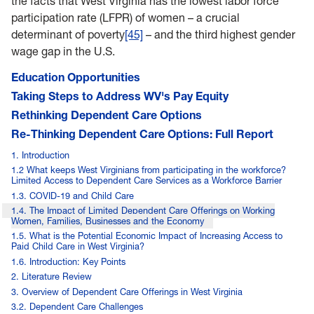
the facts that West Virginia has the lowest labor force
participation rate (LFPR) of women – a crucial
determinant of poverty
[45]
– and the third highest gender
wage gap in the U.S.
Education Opportunities
Taking Steps to Address WV's Pay Equity
Rethinking Dependent Care Options
Re-Thinking Dependent Care Options: Full Report
1. Introduction
1.2 What keeps West Virginians from participating in the workforce?
Limited Access to Dependent Care Services as a Workforce Barrier
1.3. COVID-19 and Child Care
1.4. The Impact of Limited Dependent Care Offerings on Working
Women, Families, Businesses and the Economy
1.5. What is the Potential Economic Impact of Increasing Access to
Paid Child Care in West Virginia?
1.6. Introduction: Key Points
2. Literature Review
3. Overview of Dependent Care Offerings in West Virginia
3.2. Dependent Care Challenges