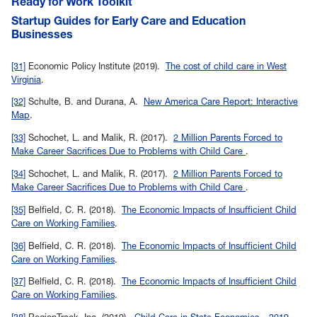
Ready for Work Toolkit
Startup Guides for Early Care and Education
Businesses
Back to
[31]
Economic Policy Institute (2019).
The cost of child care in West
Virginia
.
Back to
[32]
Schulte, B. and Durana, A.
New America Care Report: Interactive
Map
.
Back to
[33]
Schochet, L. and Malik, R. (2017).
2 Million Parents Forced to
Make Career Sacrifices Due to Problems with Child Care
.
Back to
[34]
Schochet, L. and Malik, R. (2017).
2 Million Parents Forced to
Make Career Sacrifices Due to Problems with Child Care
.
Back to
[35]
Belfield, C. R. (2018).
The Economic Impacts of Insufficient Child
Care on Working Families
.
Back to
[36]
Belfield, C. R. (2018).
The Economic Impacts of Insufficient Child
Care on Working Families
.
Back to
[37]
Belfield, C. R. (2018).
The Economic Impacts of Insufficient Child
Care on Working Families
.
Back to