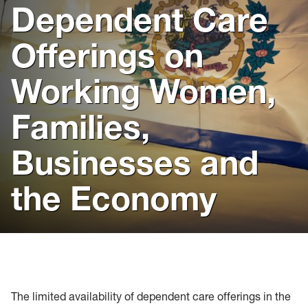
flag
Dependent Care
Offerings on
Working Women,
Families,
Businesses and
the Economy
The limited availability of dependent care offerings in the