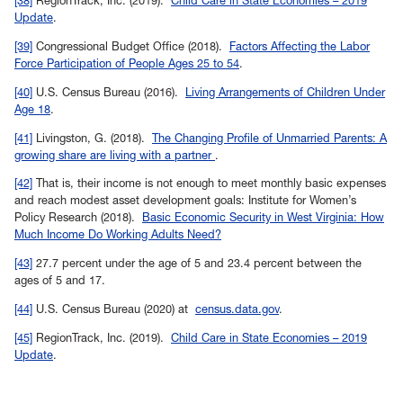
[38]
RegionTrack, Inc. (2019).
Child Care in State Economies – 2019
Update
.
Back to
[39]
Congressional Budget Office (2018).
Factors Affecting the Labor
Force Participation of People Ages 25 to 54
.
Back to
[40]
U.S. Census Bureau (2016).
Living Arrangements of Children Under
Age 18
.
Back to
[41]
Livingston, G. (2018).
The Changing Profile of Unmarried Parents: A
growing share are living with a partner
.
Back to
[42]
That is, their income is not enough to meet monthly basic expenses
and reach modest asset development goals: Institute for Women’s
Policy Research (2018).
Basic Economic Security in West Virginia: How
Much Income Do Working Adults Need?
Back to
[43]
27.7 percent under the age of 5 and 23.4 percent between the
ages of 5 and 17.
Back to
[44]
U.S. Census Bureau (2020) at
census.data.gov
.
Back to
[45]
RegionTrack, Inc. (2019).
Child Care in State Economies – 2019
Update
.