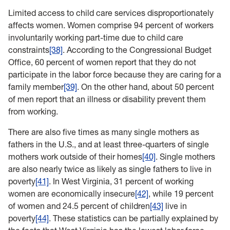
Limited access to child care services disproportionately
affects women. Women comprise 94 percent of workers
involuntarily working part-time due to child care
constraints
[38]
. According to the Congressional Budget
Office, 60 percent of women report that they do not
participate in the labor force because they are caring for a
family member
[39]
. On the other hand, about 50 percent
of men report that an illness or disability prevent them
from working.
There are also five times as many single mothers as
fathers in the U.S., and at least three-quarters of single
mothers work outside of their homes
[40]
. Single mothers
are also nearly twice as likely as single fathers to live in
poverty
[41]
. In West Virginia, 31 percent of working
women are economically insecure
[42]
, while 19 percent
of women and 24.5 percent of children
[43]
live in
poverty
[44]
. These statistics can be partially explained by